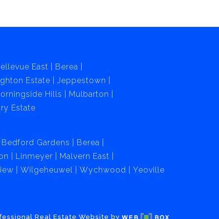
ellevue East
Berea
ghton Estate
Jeppestown
orningside Hills
Mulbarton
ry Estate
Bedford Gardens
Berea
on
Linmeyer
Malvern East
View
Wilgeheuwel
Wychwood
Yeoville
fessional Real Estate Website by