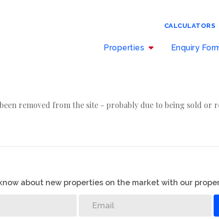
CALCULATORS
Properties
Enquiry Fo
been removed from the site - probably due to being sold or r
o know about new properties on the market with our proper