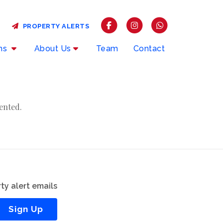
PROPERTY ALERTS
rms
About Us
Team
Contact
ented.
ty alert emails
Sign Up