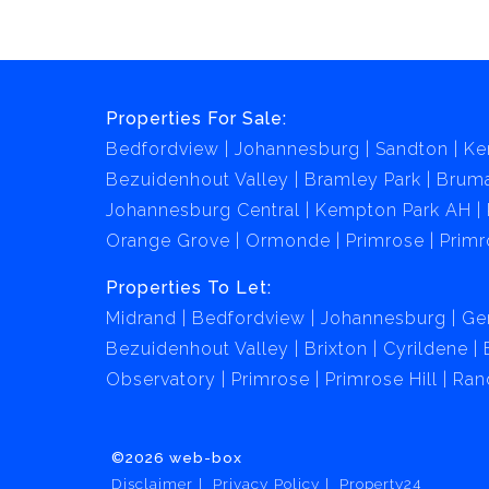
Properties For Sale:
Bedfordview
Johannesburg
Sandton
Ke
Bezuidenhout Valley
Bramley Park
Brum
Johannesburg Central
Kempton Park AH
Orange Grove
Ormonde
Primrose
Primr
Properties To Let:
Midrand
Bedfordview
Johannesburg
Ge
Bezuidenhout Valley
Brixton
Cyrildene
Observatory
Primrose
Primrose Hill
Ran
©2026 web-box
Disclaimer
Privacy Policy
Property24