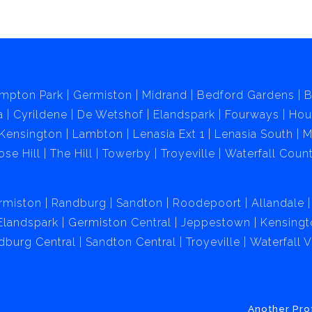
mpton Park
Germiston
Midrand
Bedford Gardens
B
a
Cyrildene
De Wetshof
Elandspark
Fourways
Hou
Kensington
Lambton
Lenasia Ext 1
Lenasia South
M
ose Hill
The Hill
Towerby
Troyeville
Waterfall Count
rmiston
Randburg
Sandton
Roodepoort
Allandale
Elandspark
Germiston Central
Jeppestown
Kensingt
dburg Central
Sandton Central
Troyeville
Waterfall 
Another Pro