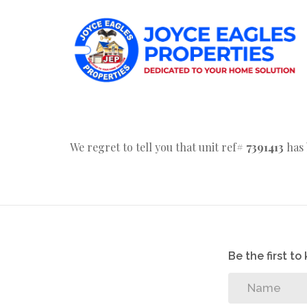
We regret to tell you that unit ref#
7391413
has 
Be the first t