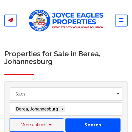
Toggl
Properties for Sale in Berea,
Johannesburg
Sales
Berea, Johannesburg
×
More options
Search