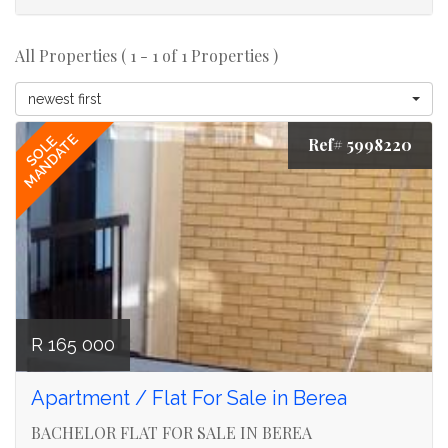
All Properties ( 1 - 1 of 1 Properties )
newest first
MANDATE
SOLE
Ref# 5998220
R 165 000
Apartment / Flat For Sale in Berea
BACHELOR FLAT FOR SALE IN BEREA