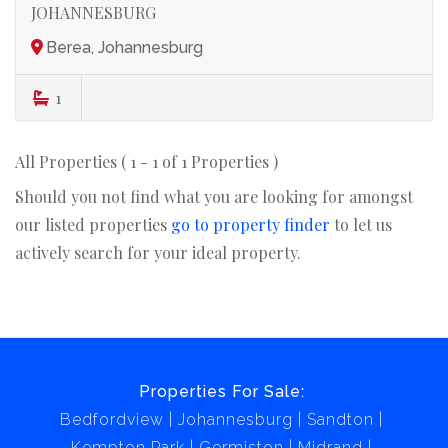
JOHANNESBURG
Berea, Johannesburg
1
All Properties ( 1 - 1 of 1 Properties )
Should you not find what you are looking for amongst
our listed properties
go to property finder
to let us
actively search for your ideal property.
Properties For Sale:
Bedfordview
Johannesburg
Sandton
Kempton Park
Germiston
Midrand