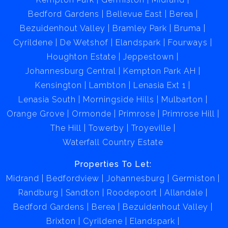
Bedford Gardens
Bellevue East
Berea
Bezuidenhout Valley
Bramley Park
Bruma
Cyrildene
De Wetshof
Elandspark
Fourways
Houghton Estate
Jeppestown
Johannesburg Central
Kempton Park AH
Kensington
Lambton
Lenasia Ext 1
Lenasia South
Morningside Hills
Mulbarton
Orange Grove
Ormonde
Primrose
Primrose Hill
The Hill
Towerby
Troyeville
Waterfall Country Estate
Properties To Let:
Midrand
Bedfordview
Johannesburg
Germiston
Randburg
Sandton
Roodepoort
Allandale
Bedford Gardens
Berea
Bezuidenhout Valley
Brixton
Cyrildene
Elandspark