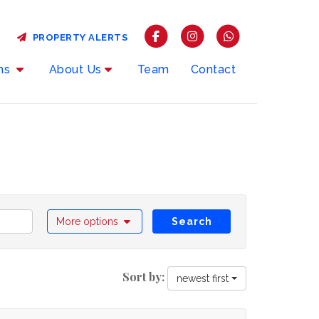
PROPERTY ALERTS
rms
About Us
Team
Contact
More options
Search
Sort by:
newest first