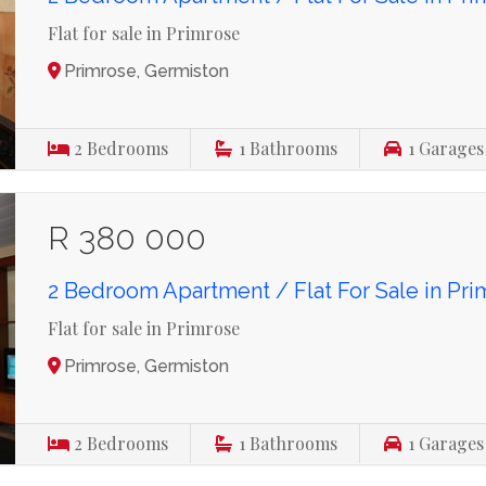
Flat for sale in Primrose
Primrose, Germiston
2
Bedrooms
1
Bathrooms
1
Garages
R 380 000
2 Bedroom Apartment / Flat For Sale in Pr
Flat for sale in Primrose
Primrose, Germiston
2
Bedrooms
1
Bathrooms
1
Garages