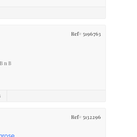
Ref# 5196763
 B n B
s
Ref# 5132296
imrose