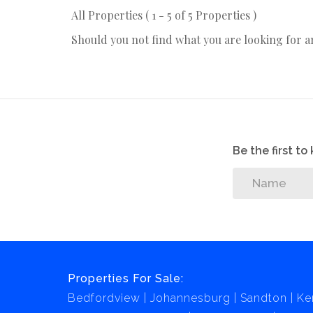
All Properties ( 1 - 5 of 5 Properties )
Should you not find what you are looking for 
Be the first t
Properties For Sale:
Bedfordview
Johannesburg
Sandton
Ke