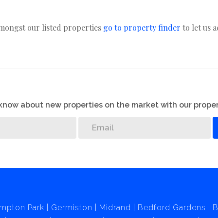
amongst our listed properties
go to property finder
to let us 
o know about new properties on the market with our proper
mpton Park
Germiston
Midrand
Bedford Gardens
B