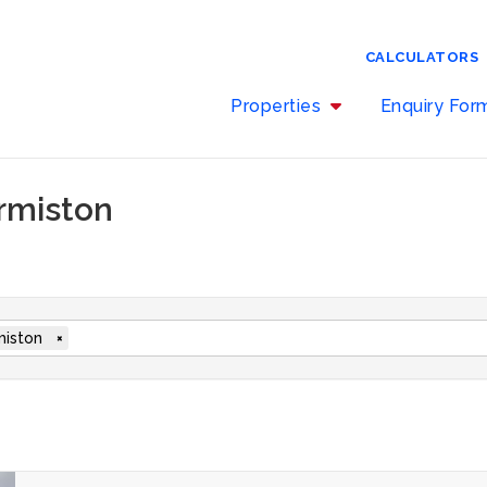
CALCULATORS
Properties
Enquiry Fo
ermiston
iston
×