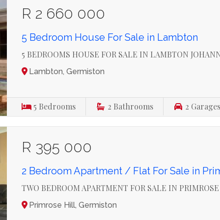
R 2 660 000
5 Bedroom House For Sale in Lambton
5 BEDROOMS HOUSE FOR SALE IN LAMBTON JOHAN
Lambton, Germiston
5
Bedrooms
2
Bathrooms
2
Garage
R 395 000
2 Bedroom Apartment / Flat For Sale in Pri
TWO BEDROOM APARTMENT FOR SALE IN PRIMROSE
Primrose Hill, Germiston