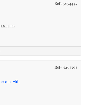
Ref# 5654447
NESBURG
s
Ref# 5465393
mrose Hill