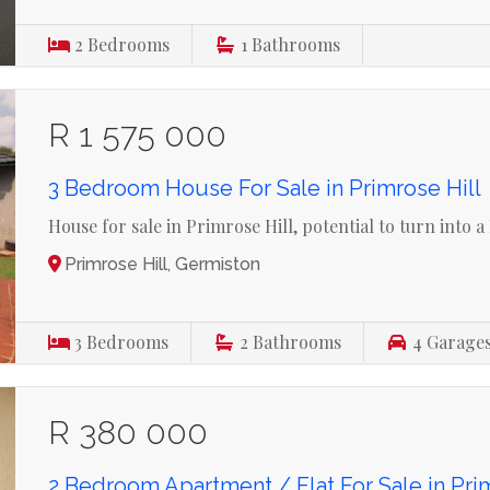
2
Bedrooms
1
Bathrooms
R 1 575 000
3 Bedroom House For Sale in Primrose Hill
House for sale in Primrose Hill, potential to turn into a
Primrose Hill, Germiston
3
Bedrooms
2
Bathrooms
4
Garage
R 380 000
2 Bedroom Apartment / Flat For Sale in Pr