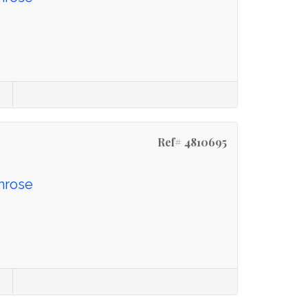
Ref# 4810695
imrose