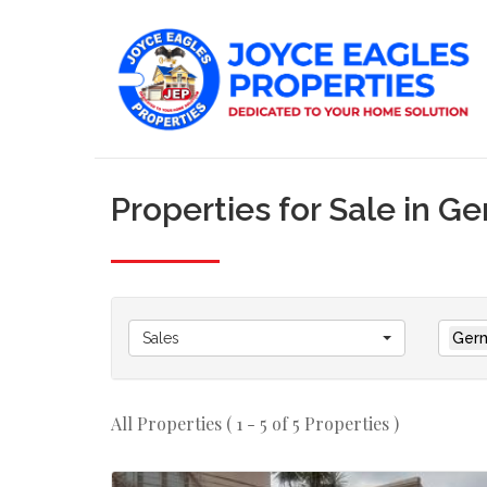
Properties for Sale in G
Sales
Germ
All Properties ( 1 - 5 of 5 Properties )