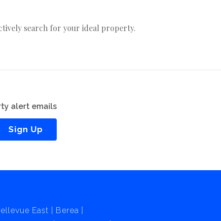
actively search for your ideal property.
ty alert emails
Sign Up
ellevue East
Berea