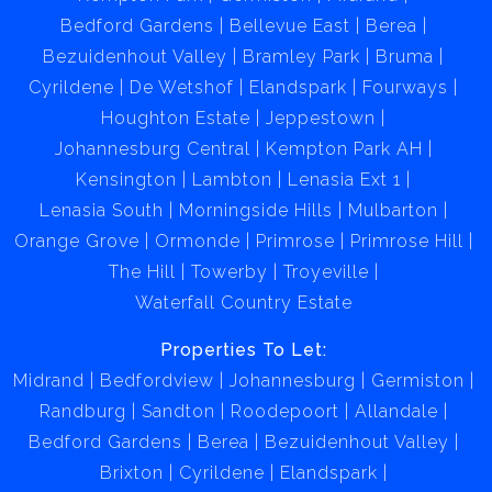
Bedford Gardens
Bellevue East
Berea
Bezuidenhout Valley
Bramley Park
Bruma
Cyrildene
De Wetshof
Elandspark
Fourways
Houghton Estate
Jeppestown
Johannesburg Central
Kempton Park AH
Kensington
Lambton
Lenasia Ext 1
Lenasia South
Morningside Hills
Mulbarton
Orange Grove
Ormonde
Primrose
Primrose Hill
The Hill
Towerby
Troyeville
Waterfall Country Estate
Properties To Let:
Midrand
Bedfordview
Johannesburg
Germiston
Randburg
Sandton
Roodepoort
Allandale
Bedford Gardens
Berea
Bezuidenhout Valley
Brixton
Cyrildene
Elandspark