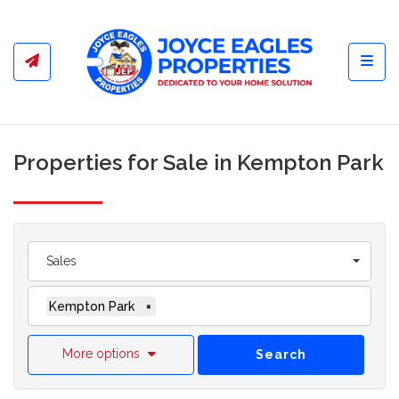
Toggl
Properties for Sale in Kempton Park
Sales
Kempton Park
×
More options
Search