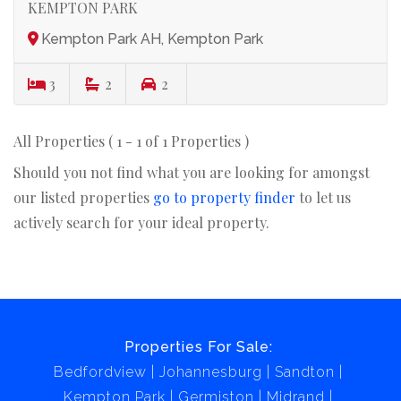
KEMPTON PARK
Kempton Park AH, Kempton Park
3
2
2
All Properties ( 1 - 1 of 1 Properties )
Should you not find what you are looking for amongst
our listed properties
go to property finder
to let us
actively search for your ideal property.
Properties For Sale:
Bedfordview
Johannesburg
Sandton
Kempton Park
Germiston
Midrand