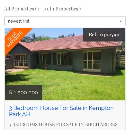
All Properties ( 1 - 1 of 1 Properties )
newest first
MANDATE
SOLE
Ref# 6302790
R 1 500 000
3 Bedroom House For Sale in Kempton
Park AH
3 BEDROOMS HOUSE FOR SALE IN BIRCH ARCRES