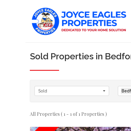
Sold Properties in Bedf
Sold
Bedf
All Properties ( 1 - 1 of 1 Properties )