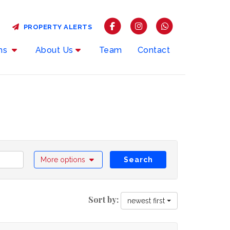
PROPERTY ALERTS
rms
About Us
Team
Contact
More options
Search
Sort by:
newest first