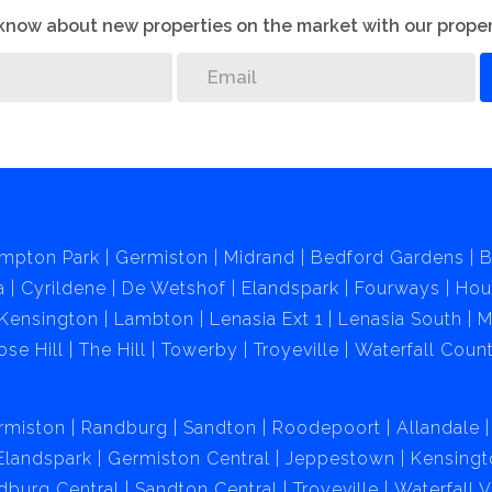
o know about new properties on the market with our proper
mpton Park
Germiston
Midrand
Bedford Gardens
B
a
Cyrildene
De Wetshof
Elandspark
Fourways
Hou
Kensington
Lambton
Lenasia Ext 1
Lenasia South
M
ose Hill
The Hill
Towerby
Troyeville
Waterfall Count
rmiston
Randburg
Sandton
Roodepoort
Allandale
Elandspark
Germiston Central
Jeppestown
Kensingt
dburg Central
Sandton Central
Troyeville
Waterfall 