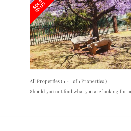
SOLD
BY US
All Properties ( 1 - 1 of 1 Properties )
Should you not find what you are looking for 