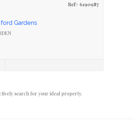
Ref# 6190987
dford Gardens
ARDEN
actively search for your ideal property.