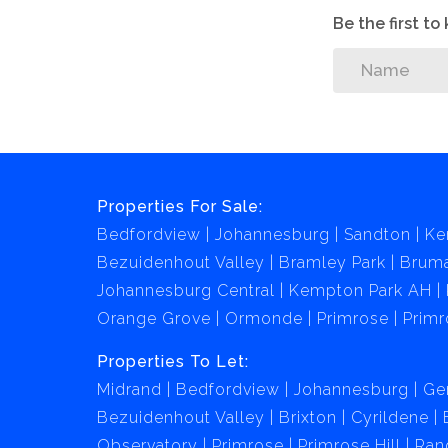
Be the first t
Properties For Sale:
Bedfordview
Johannesburg
Sandton
Ke
Bezuidenhout Valley
Bramley Park
Brum
Johannesburg Central
Kempton Park AH
Orange Grove
Ormonde
Primrose
Primr
Properties To Let:
Midrand
Bedfordview
Johannesburg
Ge
Bezuidenhout Valley
Brixton
Cyrildene
Observatory
Primrose
Primrose Hill
Ran