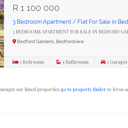
R 1 100 000
3 Bedroom Apartment / Flat For Sale in Be
3 BEDROOMS APARTMENT FOR SALE IN BEDFORD G
Bedford Gardens, Bedfordview
3
Bedrooms
1
Bathrooms
1
Garages
amongst our listed properties
go to property finder
to let us 