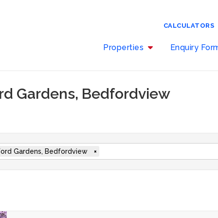
CALCULATORS
Properties
Enquiry Fo
ord Gardens, Bedfordview
ord Gardens, Bedfordview
×