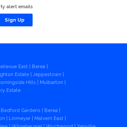
ty alert emails
Sign Up
ellevue East
Berea
ghton Estate
Jeppestown
orningside Hills
Mulbarton
ry Estate
Bedford Gardens
Berea
on
Linmeyer
Malvern East
View
Wilgeheuwel
Wychwood
Yeoville