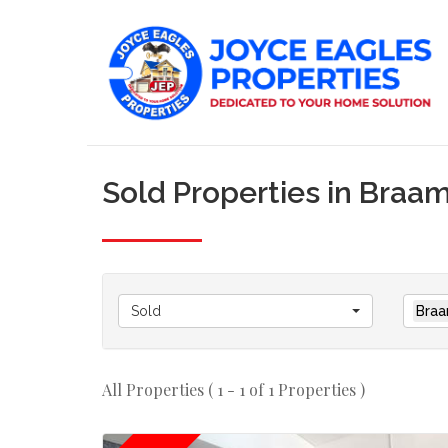
Sold Properties in Braa
Sold
Braa
All Properties ( 1 - 1 of 1 Properties )