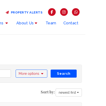
PROPERTY ALERTS
rms
About Us
Team
Contact
More options
Search
Sort by:
newest first