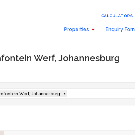
CALCULATORS
Properties
Enquiry Fo
mfontein Werf, Johannesburg
mfontein Werf, Johannesburg
×