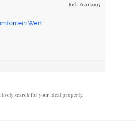
Ref# 6202995
aamfontein Werf
actively search for your ideal property.