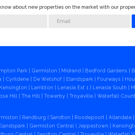
o know about new properties on the market with our proper
mpton Park
Germiston
Midrand
Bedford Gardens
B
a
Cyrildene
De Wetshof
Elandspark
Fourways
Hou
Kensington
Lambton
Lenasia Ext 1
Lenasia South
M
ose Hill
The Hill
Towerby
Troyeville
Waterfall Count
rmiston
Randburg
Sandton
Roodepoort
Allandale
Elandspark
Germiston Central
Jeppestown
Kensingt
dburg Central
Sandton Central
Troyeville
Waterfall 