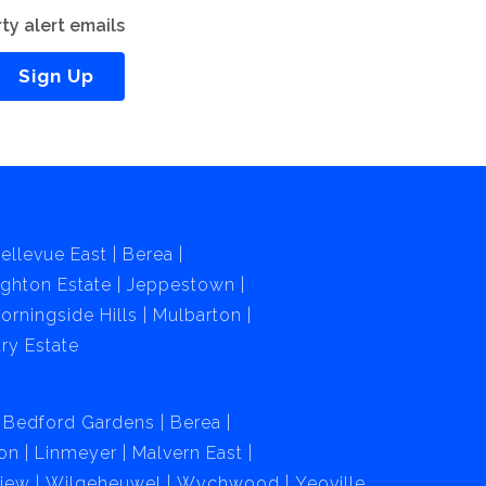
ty alert emails
Sign Up
ellevue East
Berea
ghton Estate
Jeppestown
orningside Hills
Mulbarton
ry Estate
Bedford Gardens
Berea
on
Linmeyer
Malvern East
View
Wilgeheuwel
Wychwood
Yeoville