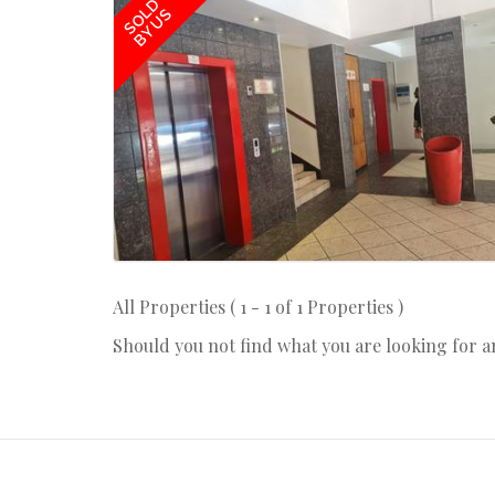
SOLD
BY US
All Properties ( 1 - 1 of 1 Properties )
Should you not find what you are looking for 