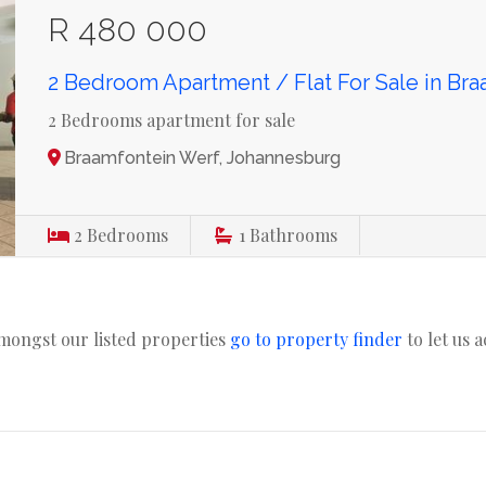
R 480 000
2 Bedroom Apartment / Flat For Sale in Br
2 Bedrooms apartment for sale
Braamfontein Werf, Johannesburg
2
Bedrooms
1
Bathrooms
amongst our listed properties
go to property finder
to let us 