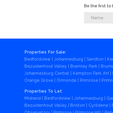
Be the first t
Properties For Sale:
Bedfordview
Johannesburg
Sandton
Ke
Bezuidenhout Valley
Bramley Park
Brum
Johannesburg Central
Kempton Park AH
Orange Grove
Ormonde
Primrose
Primr
Properties To Let:
Midrand
Bedfordview
Johannesburg
Ge
Bezuidenhout Valley
Brixton
Cyrildene
Observatory
Primrose
Primrose Hill
Ran