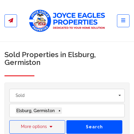
Toggl
Sold Properties in Elsburg,
Germiston
Sold
Elsburg, Germiston
×
More options
Search