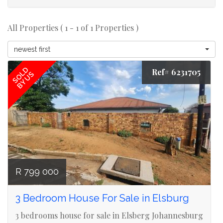
All Properties ( 1 - 1 of 1 Properties )
newest first
SOLD
Ref# 6231705
BY US
R 799 000
3 Bedroom House For Sale in Elsburg
3 bedrooms house for sale in Elsberg Johannesburg