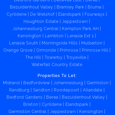
Bezuidenhout Valley
Bramley Park
Bruma
Cyrildene
De Wetshof
Elandspark
Fourways
Houghton Estate
Jeppestown
Johannesburg Central
Kempton Park AH
Kensington
Lambton
Lenasia Ext 1
Lenasia South
Morningside Hills
Mulbarton
Orange Grove
Ormonde
Primrose
Primrose Hill
The Hill
Towerby
Troyeville
Waterfall Country Estate
Properties To Let:
Midrand
Bedfordview
Johannesburg
Germiston
Randburg
Sandton
Roodepoort
Allandale
Bedford Gardens
Berea
Bezuidenhout Valley
Brixton
Cyrildene
Elandspark
Germiston Central
Jeppestown
Kensington