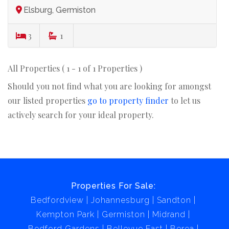
Elsburg, Germiston
3
1
All Properties ( 1 - 1 of 1 Properties )
Should you not find what you are looking for amongst
our listed properties
go to property finder
to let us
actively search for your ideal property.
Properties For Sale:
Bedfordview
Johannesburg
Sandton
Kempton Park
Germiston
Midrand
Bedford Gardens
Bellevue East
Berea