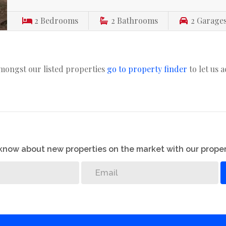
2
Bedrooms
2
Bathrooms
2
Garage
amongst our listed properties
go to property finder
to let us 
o know about new properties on the market with our proper