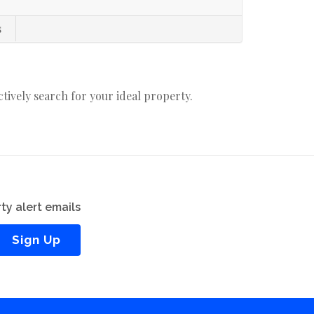
s
actively search for your ideal property.
ty alert emails
Sign Up