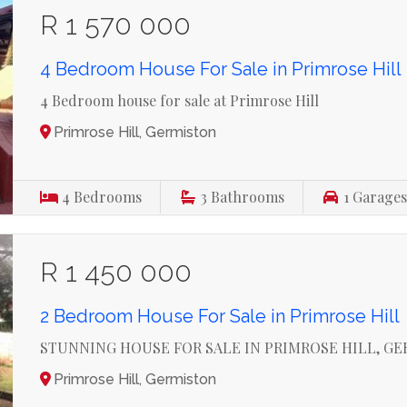
R 1 570 000
4 Bedroom House For Sale in Primrose Hill
4 Bedroom house for sale at Primrose Hill
Primrose Hill, Germiston
4
Bedrooms
3
Bathrooms
1
Garage
R 1 450 000
2 Bedroom House For Sale in Primrose Hill
STUNNING HOUSE FOR SALE IN PRIMROSE HILL, G
Primrose Hill, Germiston