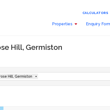
CALCULATORS
Properties
Enquiry Fo
ose Hill, Germiston
rose Hill, Germiston
×