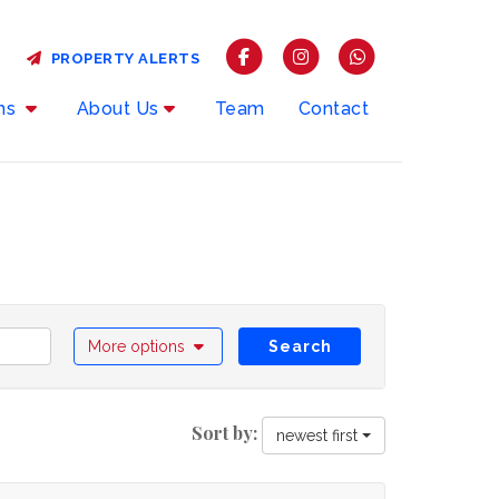
PROPERTY ALERTS
rms
About Us
Team
Contact
More options
Search
Sort by:
newest first