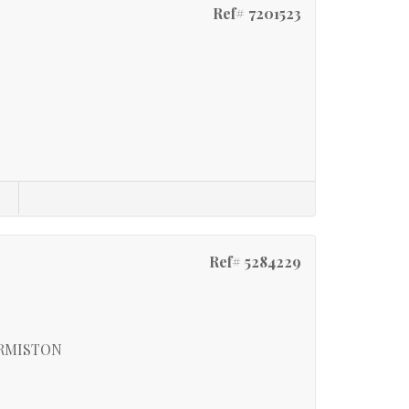
Ref# 7201523
s
Ref# 5284229
ERMISTON