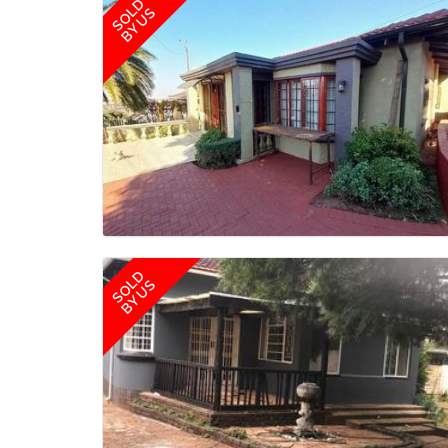
SOLD
BY US
SOLD
BY US