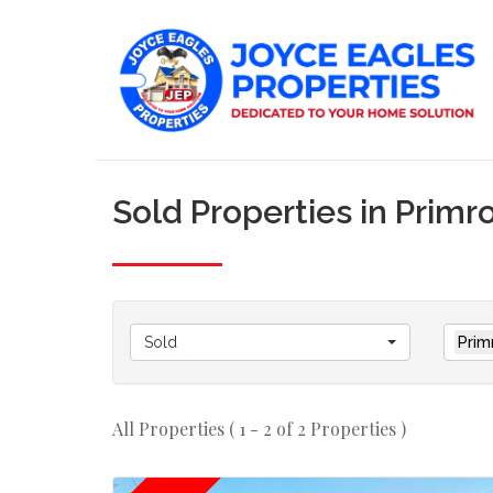
Sold Properties in Primr
Sold
Prim
All Properties ( 1 - 2 of 2 Properties )