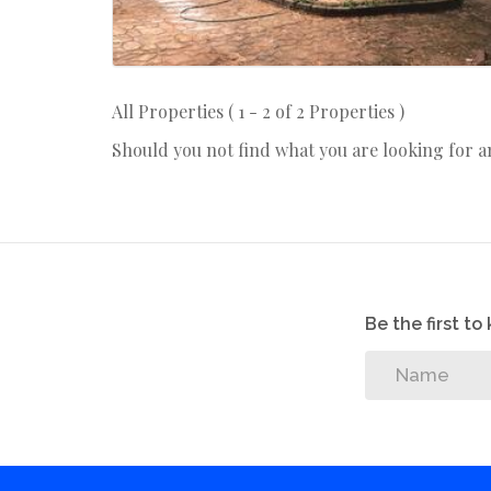
All Properties ( 1 - 2 of 2 Properties )
Should you not find what you are looking for 
Be the first t