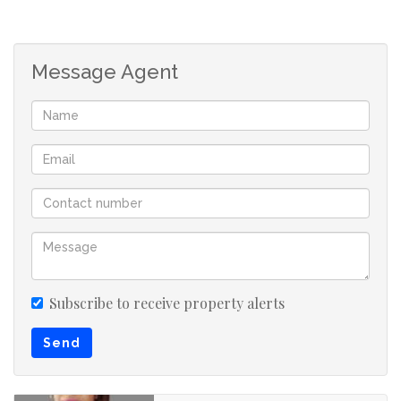
Please note they will be a credit check done on
application
Message Agent
Germiston, also known as kwaDukathole, is a city in the
East Rand region of Gauteng, South Africa,
administratively forming part of the City of Ekurhuleni
Metropolitan Municipality since the latter's
establishment in 2000.
Please your agent to book for your viewing today
Subscribe to receive property alerts
Send