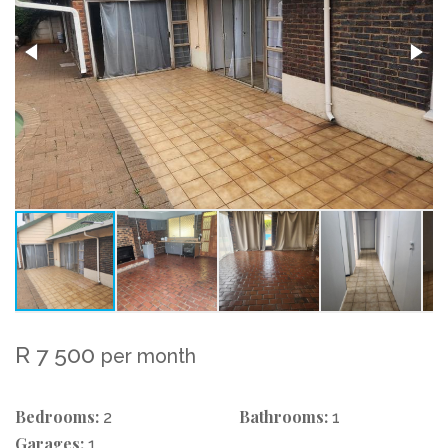
R 7 500
per month
Bedrooms:
Bathrooms:
2
1
Garages:
1