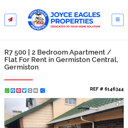
Toggl
R7 500 | 2 Bedroom Apartment /
Flat For Rent in Germiston Central,
Germiston
REF # 6146344
WhatsApp
Facebook
Pinterest
Twitter
Print
Share