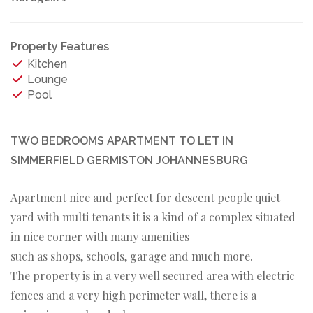
Property Features
Kitchen
Lounge
Pool
TWO BEDROOMS APARTMENT TO LET IN
SIMMERFIELD GERMISTON JOHANNESBURG
Apartment nice and perfect for descent people quiet
yard with multi tenants it is a kind of a complex situated
in nice corner with many amenities
such as shops, schools, garage and much more.
The property is in a very well secured area with electric
fences and a very high perimeter wall, there is a