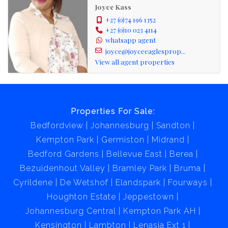
Joyce Kass
+27 (0)74 196 1352
+27 (0)10 023 4114
whatsapp agent
joyce@joyceeaglesprop...
View all agent properties
Properties For Sale:
Bedfordview
Johannesburg
Sandton
Kempton Park
Germiston
Midrand
Bedford Gardens
Bellevue East
Berea
Bezuidenhout Valley
Bramley Park
Bruma
Cyrildene
De Wetshof
Elandspark
Fourways
Houghton Estate
Jeppestown
Johannesburg Central
Kempton Park AH
Kensington
Lambton
Lenasia Ext 1