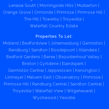
Lenasia South
Morningside Hills
Mulbarton
Orange Grove
Ormonde
Primrose
Primrose Hill
The Hill
Towerby
Troyeville
Waterfall Country Estate
Properties To Let:
Midrand
Bedfordview
Johannesburg
Germiston
Randburg
Sandton
Roodepoort
Allandale
Bedford Gardens
Berea
Bezuidenhout Valley
Brixton
Cyrildene
Elandspark
Germiston Central
Jeppestown
Kensington
Linmeyer
Malvern East
Observatory
Primrose
Primrose Hill
Randburg Central
Sandton Central
Troyeville
Waterfall View
Wilgeheuwel
Wychwood
Yeoville