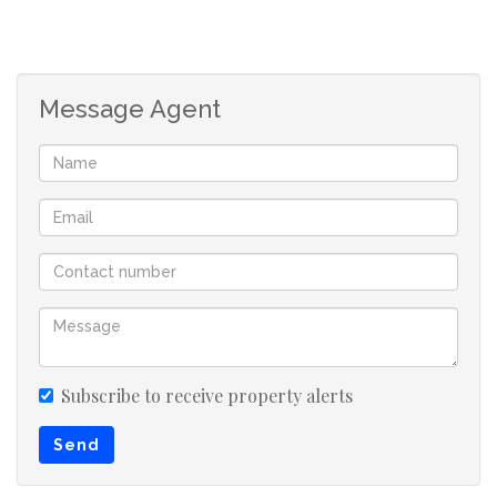
Message Agent
Subscribe to receive property alerts
Send