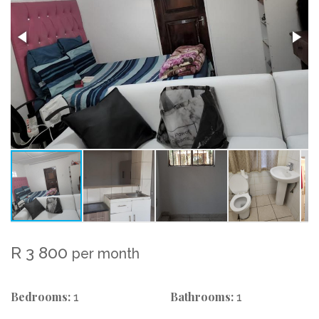
R 3 800
per month
Bedrooms:
Bathrooms:
1
1