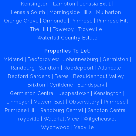
Kensington
Lambton
Lenasia Ext 1
Lenasia South
Morningside Hills
Mulbarton
Orange Grove
Ormonde
Primrose
Primrose Hill
The Hill
Towerby
Troyeville
Waterfall Country Estate
Properties To Let:
Midrand
Bedfordview
Johannesburg
Germiston
Randburg
Sandton
Roodepoort
Allandale
Bedford Gardens
Berea
Bezuidenhout Valley
Brixton
Cyrildene
Elandspark
Germiston Central
Jeppestown
Kensington
Linmeyer
Malvern East
Observatory
Primrose
Primrose Hill
Randburg Central
Sandton Central
Troyeville
Waterfall View
Wilgeheuwel
Wychwood
Yeoville