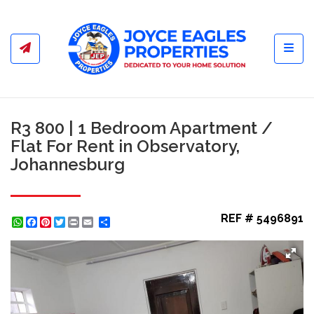
Toggl
R3 800 | 1 Bedroom Apartment /
Flat For Rent in Observatory,
Johannesburg
REF # 5496891
WhatsApp
Facebook
Pinterest
Twitter
Print
Share