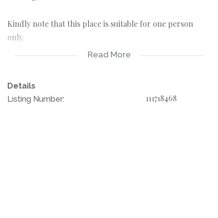
Kindly note that this place is suitable for one person
only.
Read More
Water included
Electricity on prepaid
Details
111718468
Listing Number:
Rent R 3800
Deposit R 3800
Admin fee R 1500
Please call your agent today for your viewing.