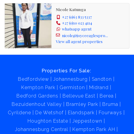
Nicole Katunga
+27 (0)63 833 5337
+27 (0)10 023 4114
whatsapp agent
nicole@joyceeaglespro...
View all agent properties
Properties For Sale:
Bedfordview
Johannesburg
Sandton
Kempton Park
Germiston
Midrand
Bedford Gardens
Bellevue East
Berea
Bezuidenhout Valley
Bramley Park
Bruma
Cyrildene
De Wetshof
Elandspark
Fourways
Houghton Estate
Jeppestown
Johannesburg Central
Kempton Park AH