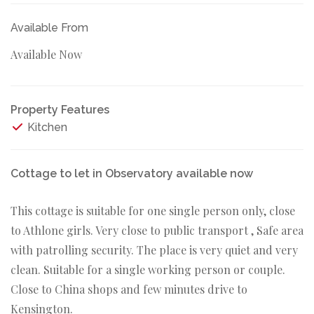
Available From
Available Now
Property Features
Kitchen
Cottage to let in Observatory available now
This cottage is suitable for one single person only, close
to Athlone girls. Very close to public transport , Safe area
with patrolling security. The place is very quiet and very
clean. Suitable for a single working person or couple.
Close to China shops and few minutes drive to
Kensington.