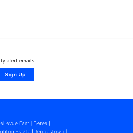
ty alert emails
Sign Up
ellevue East
Berea
ghton Estate
Jeppestown