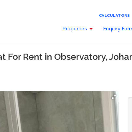
CALCULATORS
Properties
Enquiry Fo
at For Rent in Observatory, Joh