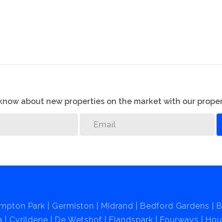
o know about new properties on the market with our proper
mpton Park
Germiston
Midrand
Bedford Gardens
B
a
Cyrildene
De Wetshof
Elandspark
Fourways
Hou