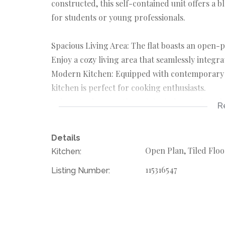
constructed, this self-contained unit offers a b
for students or young professionals.
Spacious Living Area: The flat boasts an open-p
Enjoy a cozy living area that seamlessly integra
Modern Kitchen: Equipped with contemporary a
kitchen is perfect for cooking enthusiasts.
Private Bathroom: The unit includes a private 
R
and privacy.
Water Included: Say goodbye to worrying about w
Details
providing you with peace of mind.
Open Plan, Tiled Floo
Kitchen:
Prepaid Electricity: Manage your electricity usa
115316547
Listing Number:
control your spending.
Location Benefits
Situated in Observatory, this flat offers easy ac
transport. The area is known for its lively atm