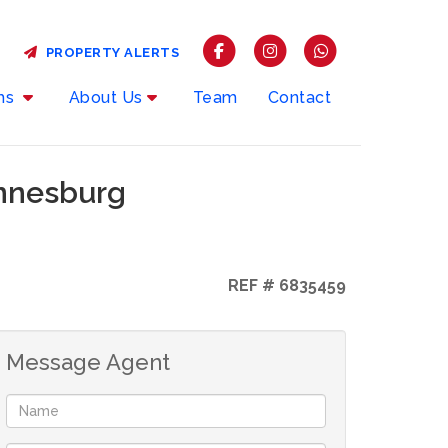
PROPERTY ALERTS
rms
About Us
Team
Contact
annesburg
REF # 6835459
Message Agent