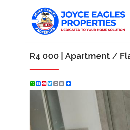
R4 000 | Apartment / Fl
WhatsApp
Facebook
Pinterest
Twitter
Print
Share