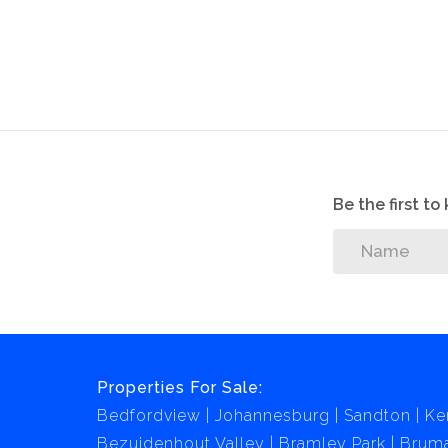
making it an excellent choice for students.
Be the first t
Properties For Sale:
Bedfordview
Johannesburg
Sandton
Ke
Bezuidenhout Valley
Bramley Park
Brum