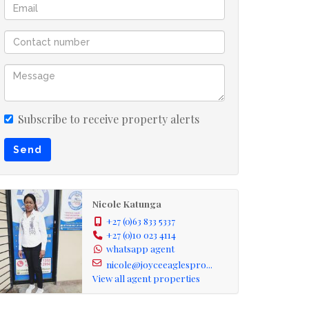
Subscribe to receive property alerts
Send
Nicole Katunga
+27 (0)63 833 5337
+27 (0)10 023 4114
whatsapp agent
nicole@joyceeaglespro...
View all agent properties