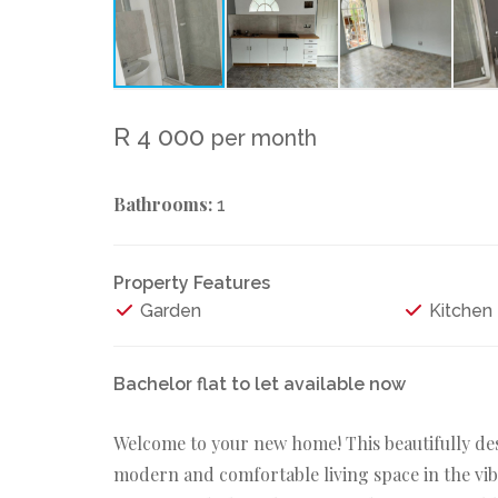
R 4 000
per month
Bathrooms:
1
Property Features
Garden
Kitchen
Bachelor flat to let available now
Welcome to your new home! This beautifully desi
modern and comfortable living space in the v