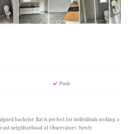
Pool
gned bachelor flat is perfect for individuals seeking a
ibrant neighborhood of Observatory. Newly