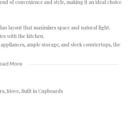
lend of convenience and style, making it an ideal choice
lan layout that maximizes space and natural light.
tes with the kitchen.
ppliances, ample storage, and sleek countertops, the
bathroom fitted with modern fixtures, ensuring comfort
ead More
ater bills! Water usage is included in your rent,
rs, Stove, Built in Cupboards
ge easily with a prepaid system that allows you to
cess to local amenities such as shops, cafes, and public
osphere and proximity to educational institutions,