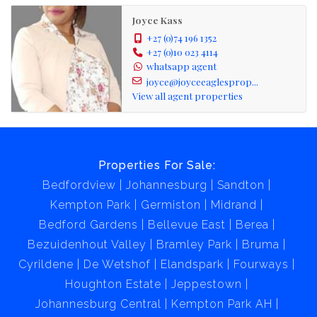
Joyce Kass
+27 (0)74 196 1352
+27 (0)10 023 4114
whatsapp agent
joyce@joyceeaglesprop...
View all agent properties
Properties For Sale:
Bedfordview
Johannesburg
Sandton
Kempton Park
Germiston
Midrand
Bedford Gardens
Bellevue East
Berea
Bezuidenhout Valley
Bramley Park
Bruma
Cyrildene
De Wetshof
Elandspark
Fourways
Houghton Estate
Jeppestown
Johannesburg Central
Kempton Park AH