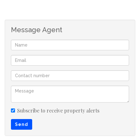
Message Agent
Subscribe to receive property alerts
Send