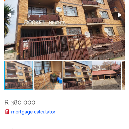
R 380 000
mortgage calculator