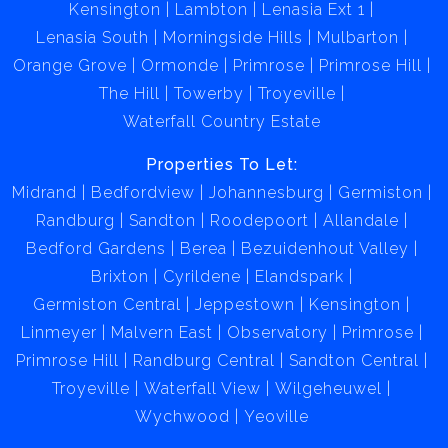
Kensington
Lambton
Lenasia Ext 1
Lenasia South
Morningside Hills
Mulbarton
Orange Grove
Ormonde
Primrose
Primrose Hill
The Hill
Towerby
Troyeville
Waterfall Country Estate
Properties To Let:
Midrand
Bedfordview
Johannesburg
Germiston
Randburg
Sandton
Roodepoort
Allandale
Bedford Gardens
Berea
Bezuidenhout Valley
Brixton
Cyrildene
Elandspark
Germiston Central
Jeppestown
Kensington
Linmeyer
Malvern East
Observatory
Primrose
Primrose Hill
Randburg Central
Sandton Central
Troyeville
Waterfall View
Wilgeheuwel
Wychwood
Yeoville