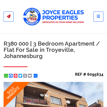
Toggl
R380 000 | 3 Bedroom Apartment /
Flat For Sale in Troyeville,
Johannesburg
REF # 6095634
WhatsApp
Facebook
Pinterest
Twitter
Print
Share
MANDATE
SOLE