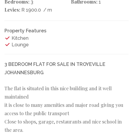
Bedrooms:
Bathrooms:
3
1
Levies:
R 1900.0
/ m
Property Features
Kitchen
Lounge
3 BEDROOM FLAT FOR SALE IN TROYEVILLE
JOHANNESBURG
The flat is situated in this nice building and it well
maintained
it is close to many amenities and major road giving you
access to the public transport
Close to shops, garage, restaurants and nice school in
the area.