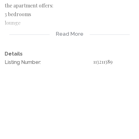
the apartment offers:
3 bedrooms
lounge
kitchen
Read More
1 bathroom
Details
Rent income: 5000 pm
113211389
Listing Number:
Troyeville is a suburb of Johannesburg, South Africa. It is
a small suburb found on the eastern edge of the
Johannesburg central business district, with the suburbs
of New Doornfontein, Bertrams and Lorentzville to the
north, Fairview to the south and Kensington to its east.
for your fist start this is something not to let go
please call your agent and book your viewing today