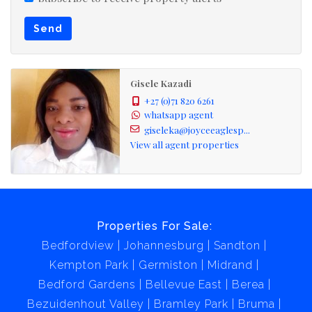
Send
Gisele Kazadi
+27 (0)71 820 6261
whatsapp agent
giseleka@joyceeaglesp...
View all agent properties
Properties For Sale:
Bedfordview
Johannesburg
Sandton
Kempton Park
Germiston
Midrand
Bedford Gardens
Bellevue East
Berea
Bezuidenhout Valley
Bramley Park
Bruma