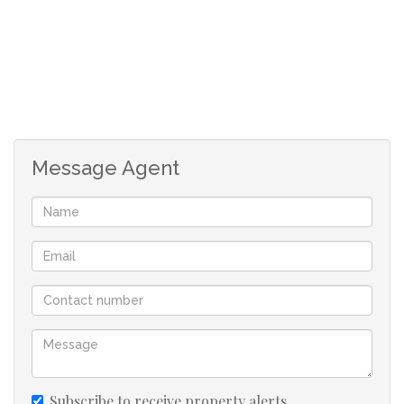
Message Agent
Subscribe to receive property alerts