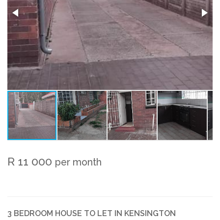
R 11 000
per month
3 BEDROOM HOUSE TO LET IN KENSINGTON