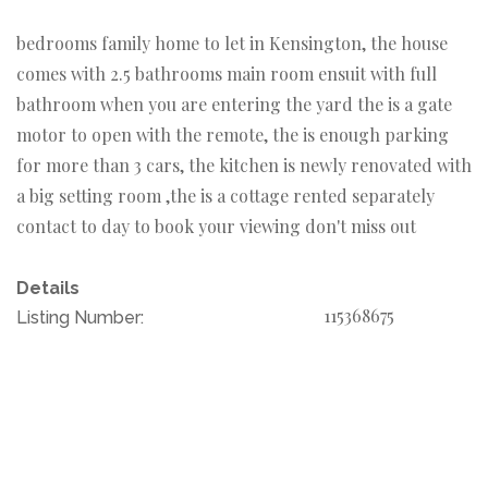
bedrooms family home to let in Kensington, the house
comes with 2.5 bathrooms main room ensuit with full
bathroom when you are entering the yard the is a gate
motor to open with the remote, the is enough parking
for more than 3 cars, the kitchen is newly renovated with
a big setting room ,the is a cottage rented separately
contact to day to book your viewing don't miss out
Details
115368675
Listing Number: