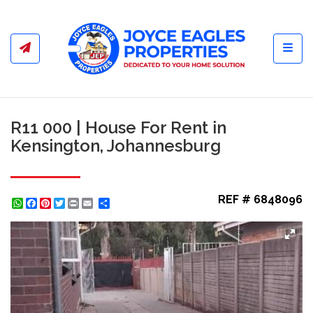
Toggl
R11 000 | House For Rent in
Kensington, Johannesburg
REF # 6848096
WhatsApp
Facebook
Pinterest
Twitter
Print
Share