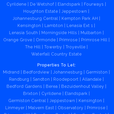
Cyrildene
De Wetshof
Elandspark
Fourways
Houghton Estate
Jeppestown
Johannesburg Central
Kempton Park AH
Kensington
Lambton
Lenasia Ext 1
Lenasia South
Morningside Hills
Mulbarton
Orange Grove
Ormonde
Primrose
Primrose Hill
The Hill
Towerby
Troyeville
Waterfall Country Estate
Properties To Let:
Midrand
Bedfordview
Johannesburg
Germiston
Randburg
Sandton
Roodepoort
Allandale
Bedford Gardens
Berea
Bezuidenhout Valley
Brixton
Cyrildene
Elandspark
Germiston Central
Jeppestown
Kensington
Linmeyer
Malvern East
Observatory
Primrose