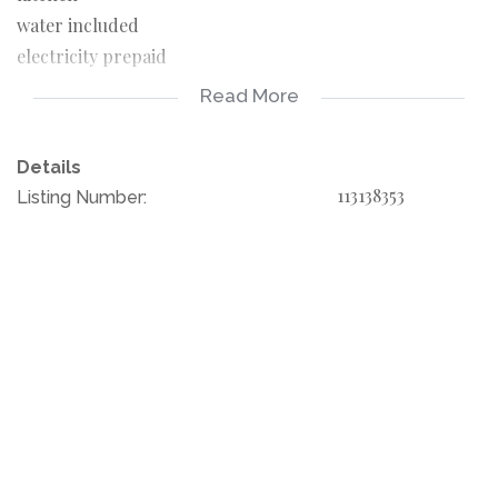
water included
electricity prepaid
Rent 9000
Read More
Deposit 9000
admin fee R 1500
Details
Documents for the applicant
113138353
Listing Number:
3 months pay slips
3 months bank statement
copy of ID
Primrose is a suburb of Germiston in Ekurhuleni,
Gauteng, South Africa. It is an old residential area built in
the early 1900s, in response to the gold rush.