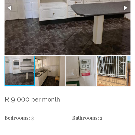
R 9 000
per month
Bedrooms:
Bathrooms:
3
1