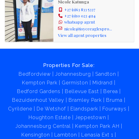
Nicole Katunga
+27 (0)63 833 5337
+27 (0)10 023 4114
whatsapp agent
nicole@joyceeaglespro...
View all agent properties
Properties For Sale:
Bedfordview
Johannesburg
Sandton
Kempton Park
Germiston
Midrand
Bedford Gardens
Bellevue East
Berea
Bezuidenhout Valley
Bramley Park
Bruma
Cyrildene
De Wetshof
Elandspark
Fourways
Houghton Estate
Jeppestown
Johannesburg Central
Kempton Park AH
Kensington
Lambton
Lenasia Ext 1