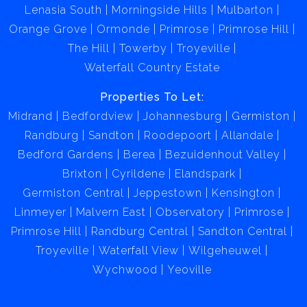
Lenasia South
Morningside Hills
Mulbarton
Orange Grove
Ormonde
Primrose
Primrose Hill
The Hill
Towerby
Troyeville
Waterfall Country Estate
Properties To Let:
Midrand
Bedfordview
Johannesburg
Germiston
Randburg
Sandton
Roodepoort
Allandale
Bedford Gardens
Berea
Bezuidenhout Valley
Brixton
Cyrildene
Elandspark
Germiston Central
Jeppestown
Kensington
Linmeyer
Malvern East
Observatory
Primrose
Primrose Hill
Randburg Central
Sandton Central
Troyeville
Waterfall View
Wilgeheuwel
Wychwood
Yeoville