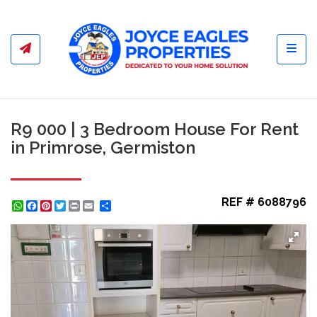
Toggl
R9 000 | 3 Bedroom House For Rent
in Primrose, Germiston
REF # 6088796
WhatsApp
Facebook
Pinterest
Twitter
Print
Share