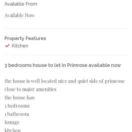
Available From
Available Now
Property Features
Kitchen
3 bedrooms house to let in Primrose available now
the house is well located nice and quiet side of primrose
close to major amenities
the house has:
3 bedrooms
1 bathroom
lounge
kitchen