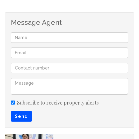
Message Agent
Subscribe to receive property alerts
Send