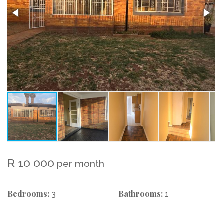
R 10 000
per month
Bedrooms:
Bathrooms:
3
1