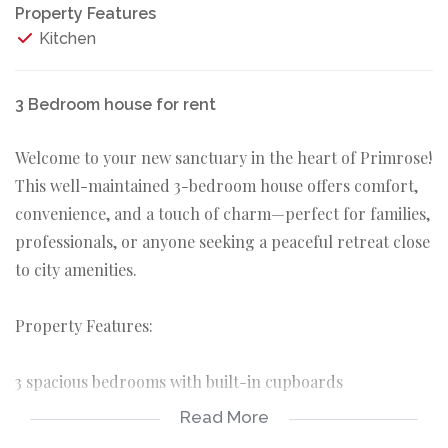
Property Features
Kitchen
3 Bedroom house for rent
Welcome to your new sanctuary in the heart of Primrose!
This well-maintained 3-bedroom house offers comfort,
convenience, and a touch of charm—perfect for families,
professionals, or anyone seeking a peaceful retreat close
to city amenities.
Property Features:
3 spacious bedrooms with built-in cupboards
Read More
1 full bathroom with bath and a basin