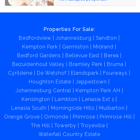
Properties For Sale:
Bedfordview
Johannesburg
Sandton
Kempton Park
Germiston
Midrand
Bedford Gardens
Bellevue East
Berea
Bezuidenhout Valley
Bramley Park
Bruma
Cyrildene
De Wetshof
Elandspark
Fourways
Houghton Estate
Jeppestown
Johannesburg Central
Kempton Park AH
Kensington
Lambton
Lenasia Ext 1
Lenasia South
Morningside Hills
Mulbarton
Orange Grove
Ormonde
Primrose
Primrose Hill
The Hill
Towerby
Troyeville
Waterfall Country Estate