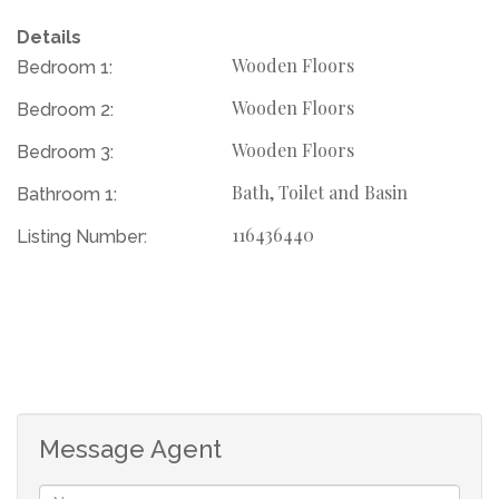
Details
Separate guest toilet for added convenience
Wooden Floors
Bedroom 1:
Wooden Floors
Bedroom 2:
Bright and airy living area ideal for relaxing or
entertaining
Wooden Floors
Bedroom 3:
Bath, Toilet and Basin
Bathroom 1:
Neat kitchen with ample storage and counter space
116436440
Listing Number:
Secure parking and a private garden space
Location Highlights:
Situated in a quiet, family-friendly neighborhood
Message Agent
Easy access to major routes, schools, shops, and public
transport