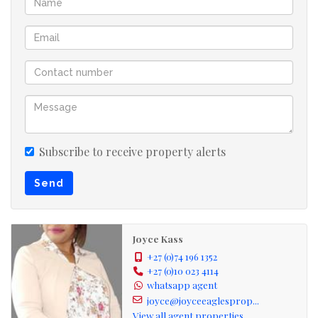
Close to Primrose Hill and surrounding park
Available immediately. Please note that water is included
and electricity is prepaid.
Contact us today to schedule a viewing.
Subscribe to receive property alerts
Send
Joyce Kass
+27 (0)74 196 1352
+27 (0)10 023 4114
whatsapp agent
joyce@joyceeaglesprop...
View all agent properties