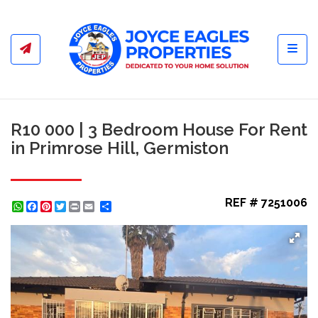
Toggl
R10 000 | 3 Bedroom House For Rent
in Primrose Hill, Germiston
REF # 7251006
WhatsApp
Facebook
Pinterest
Twitter
Print
Share