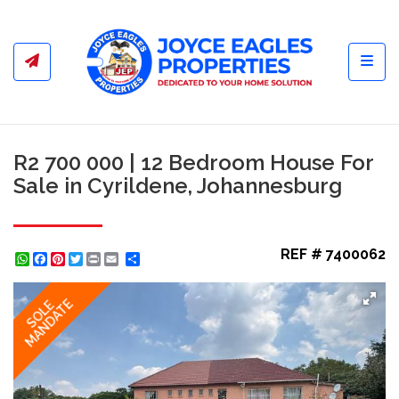
Toggl
R2 700 000 | 12 Bedroom House For
Sale in Cyrildene, Johannesburg
REF # 7400062
WhatsApp
Facebook
Pinterest
Twitter
Print
Share
MANDATE
SOLE