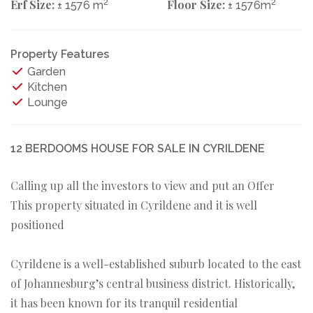
Erf Size:
2
Floor Size:
2
± 1576 m
± 1576m
Property Features
Garden
Kitchen
Lounge
12 BERDOOMS HOUSE FOR SALE IN CYRILDENE
Calling up all the investors to view and put an Offer
This property situated in Cyrildene and it is well
positioned
Cyrildene is a well-established suburb located to the east
of Johannesburg’s central business district. Historically,
it has been known for its tranquil residential