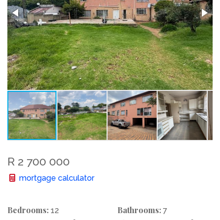
R 2 700 000
mortgage calculator
Bedrooms:
Bathrooms:
12
7