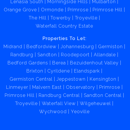
Lenasia South
Morningside Hills
Mulbarton
Buyers should conduct thorough due diligence
Orange Grove
Ormonde
Primrose
Primrose Hill
regarding zoning laws, building compliance, market
The Hill
Towerby
Troyeville
trends, and operational costs before proceeding.
Waterfall Country Estate
Properties To Let:
Midrand
Bedfordview
Johannesburg
Germiston
Randburg
Sandton
Roodepoort
Allandale
Bedford Gardens
Berea
Bezuidenhout Valley
Brixton
Cyrildene
Elandspark
Germiston Central
Jeppestown
Kensington
Linmeyer
Malvern East
Observatory
Primrose
Primrose Hill
Randburg Central
Sandton Central
Troyeville
Waterfall View
Wilgeheuwel
Wychwood
Yeoville