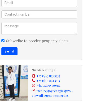
Subscribe to receive property alerts
Send
Nicole Katunga
+27 (0)63 833 5337
+27 (0)10 023 4114
whatsapp agent
nicole@joyceeaglespro...
View all agent properties