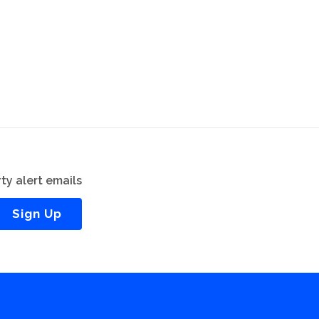
ty alert emails
Sign Up