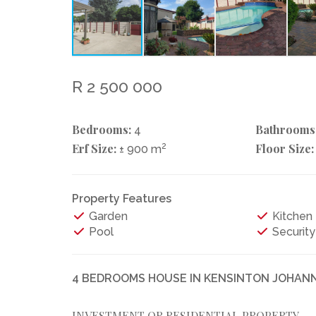
R 2 500 000
Bedrooms:
Bathrooms
4
Erf Size:
2
Floor Size:
± 900 m
Property Features
Garden
Kitchen
Pool
Security
4 BEDROOMS HOUSE IN KENSINTON JOHA
INVESTMENT OR RESIDENTIAL PROPERTY