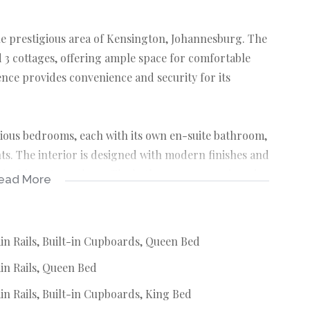
he prestigious area of Kensington, Johannesburg. The
 3 cottages, offering ample space for comfortable
ence provides convenience and security for its
cious bedrooms, each with its own en-suite bathroom,
s. The interior is designed with modern finishes and
nd inviting atmosphere. The bathrooms are equipped
ead More
 to the overall appeal of the property.
rty is the inviting swimming pool, perfect for
in Rails, Built-in Cupboards, Queen Bed
in Rails, Queen Bed
 potential rental income opportunities. The covered
ensuring peace of mind for the homeowners.
n Rails, Built-in Cupboards, King Bed