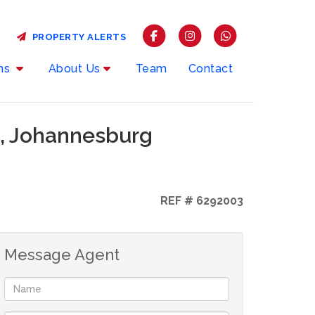
PROPERTY ALERTS
rms
About Us
Team
Contact
n, Johannesburg
REF # 6292003
Message Agent