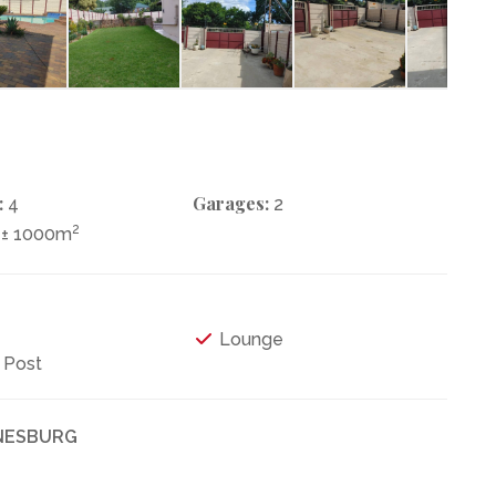
:
Garages:
4
2
2
± 1000m
Lounge
 Post
NNESBURG