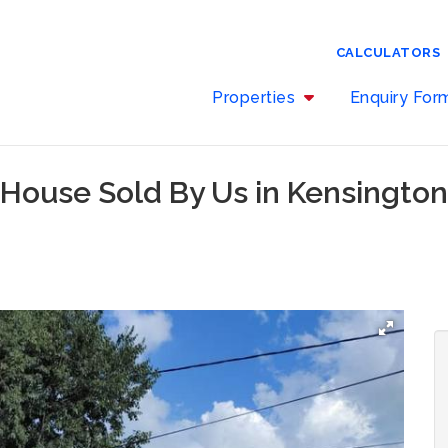
CALCULATORS
Properties
Enquiry Fo
 House Sold By Us in Kensingto