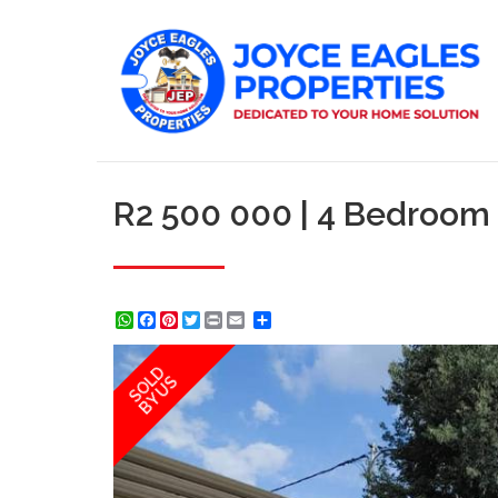
R2 500 000 | 4 Bedroom
WhatsApp
Facebook
Pinterest
Twitter
Print
Share
SOLD
BY US