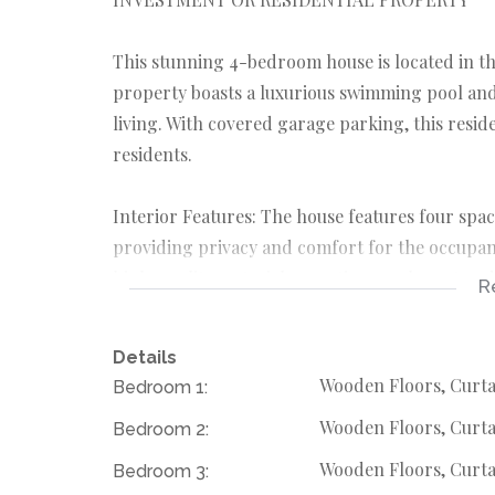
This stunning 4-bedroom house is located in t
property boasts a luxurious swimming pool and
living. With covered garage parking, this resid
residents.
Interior Features: The house features four spa
providing privacy and comfort for the occupant
high-quality materials, creating an elegant a
R
with contemporary fixtures and fittings, adding
Details
Exterior Amenities: The highlight of this prope
Wooden Floors, Curta
Bedroom 1:
relaxation and entertainment.
Wooden Floors, Curta
Bedroom 2:
The 3 cottages offer additional living space or
garage provides secure parking for vehicles, 
Wooden Floors, Curtai
Bedroom 3: