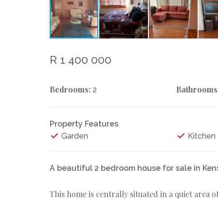
R 1 400 000
Bedrooms:
Bathrooms
2
Property Features
Garden
Kitchen
A beautiful 2 bedroom house for sale in Ke
This home is centrally situated in a quiet area 