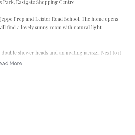
es Park, Eastgate Shopping Centre.
s, Jeppe Prep and Leister Road School. The home opens
ill find a lovely sunny room with natural light
ouble shower heads and an inviting jacuzzi. Next to it
ead More
o the sparkling pool. There's is a shed to store all
 good size with a private dining area. Next to the
y fruit trees.