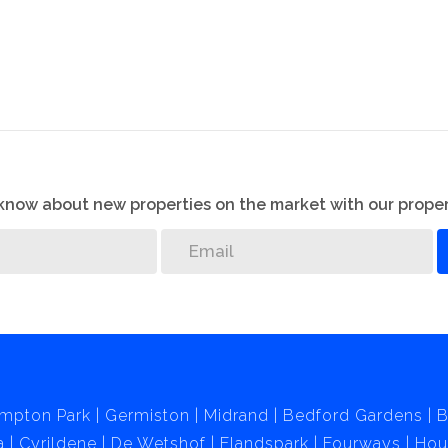
 could use part of it to build a second cottage.
s linked by ADT.
me which has so much to offer.
o know about new properties on the market with our proper
mpton Park
Germiston
Midrand
Bedford Gardens
B
a
Cyrildene
De Wetshof
Elandspark
Fourways
Hou