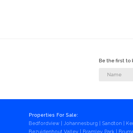
There's a long driveway which fits 4 cars, or you
The home is secured by an alarm system which i
Come and make an offer on this well prized ho
Be the first t
Properties For Sale:
Bedfordview
Johannesburg
Sandton
Ke
Bezuidenhout Valley
Bramley Park
Brum