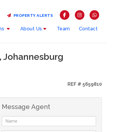
PROPERTY ALERTS
rms
About Us
Team
Contact
n, Johannesburg
REF # 5659810
Message Agent