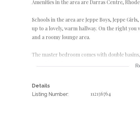
Amenities in the area are Darras Centre, Rhod
Schools in the area are Jeppe Boys, Jeppe Girl
up to a lovely, warm hallway. On the right you w
and a roomy lounge area.
The master bedroom comes with double basins, d
you will find l a guest toilet,
R
The second bedroom is a good size which leads t
Details
your pool equipment.
112136764
Listing Number:
We then come to a newly built kitchen which is a
kitchen is a guest bathroom.
On the outside we have a cottage and some lovel