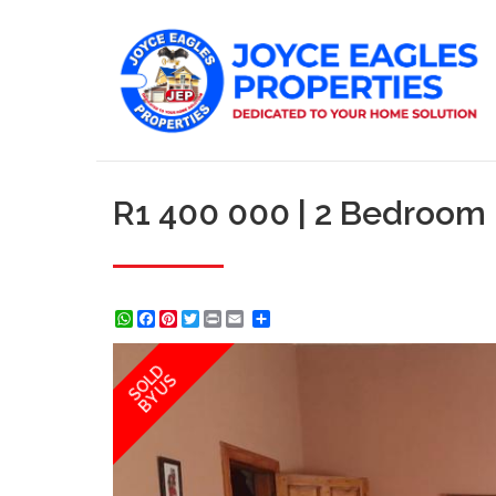
R1 400 000 | 2 Bedroom
WhatsApp
Facebook
Pinterest
Twitter
Print
Share
SOLD
BY US