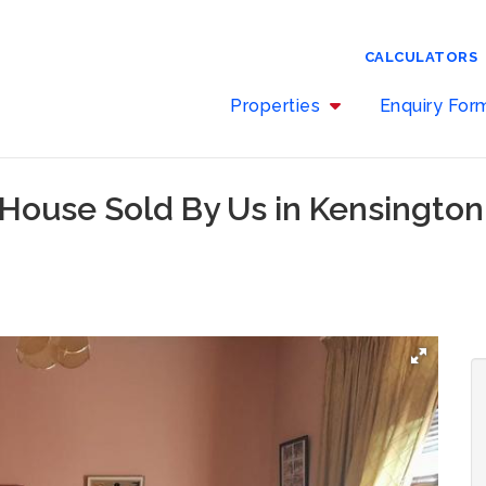
CALCULATORS
Properties
Enquiry Fo
 House Sold By Us in Kensingto