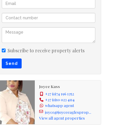
Subscribe to receive property alerts
Send
Joyce Kass
+27 (0)74 196 1352
+27 (0)10 023 4114
whatsapp agent
joyce@joyceeaglesprop...
View all agent properties