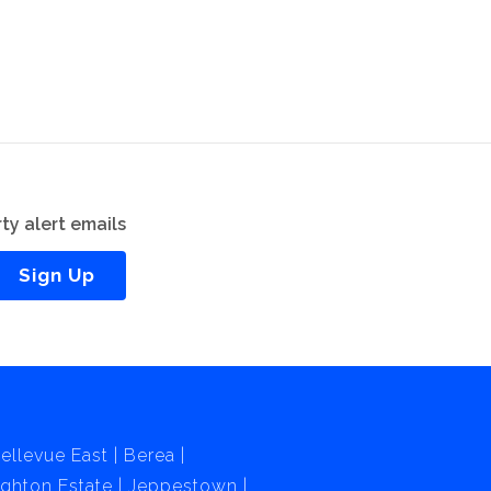
ty alert emails
Sign Up
ellevue East
Berea
ghton Estate
Jeppestown