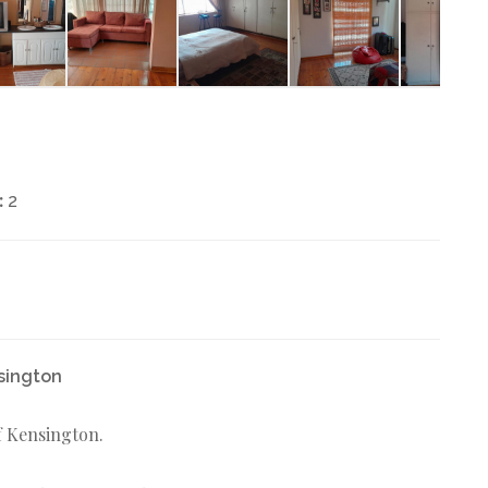
:
2
nsington
of Kensington.