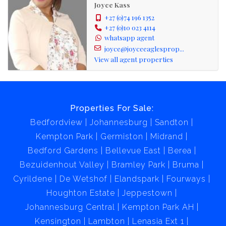
Joyce Kass
+27 (0)74 196 1352
+27 (0)10 023 4114
whatsapp agent
joyce@joyceeaglesprop...
View all agent properties
Properties For Sale:
Bedfordview
Johannesburg
Sandton
Kempton Park
Germiston
Midrand
Bedford Gardens
Bellevue East
Berea
Bezuidenhout Valley
Bramley Park
Bruma
Cyrildene
De Wetshof
Elandspark
Fourways
Houghton Estate
Jeppestown
Johannesburg Central
Kempton Park AH
Kensington
Lambton
Lenasia Ext 1