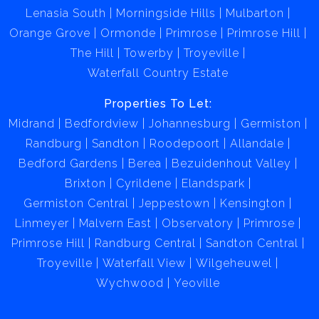
Lenasia South
Morningside Hills
Mulbarton
Orange Grove
Ormonde
Primrose
Primrose Hill
The Hill
Towerby
Troyeville
Waterfall Country Estate
Properties To Let:
Midrand
Bedfordview
Johannesburg
Germiston
Randburg
Sandton
Roodepoort
Allandale
Bedford Gardens
Berea
Bezuidenhout Valley
Brixton
Cyrildene
Elandspark
Germiston Central
Jeppestown
Kensington
Linmeyer
Malvern East
Observatory
Primrose
Primrose Hill
Randburg Central
Sandton Central
Troyeville
Waterfall View
Wilgeheuwel
Wychwood
Yeoville