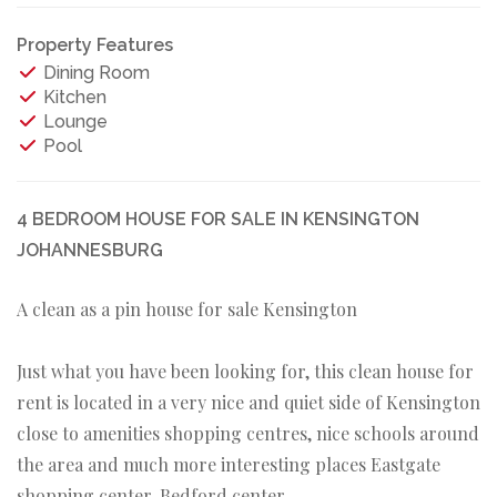
Property Features
Dining Room
Kitchen
Lounge
Pool
4 BEDROOM HOUSE FOR SALE IN KENSINGTON
JOHANNESBURG
A clean as a pin house for sale Kensington
Just what you have been looking for, this clean house for
rent is located in a very nice and quiet side of Kensington
close to amenities shopping centres, nice schools around
the area and much more interesting places Eastgate
shopping center, Bedford center,