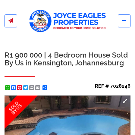
Toggl
R1 900 000 | 4 Bedroom House Sold
By Us in Kensington, Johannesburg
REF # 7028246
WhatsApp
Facebook
Pinterest
Twitter
Print
Share
SOLD
BY US