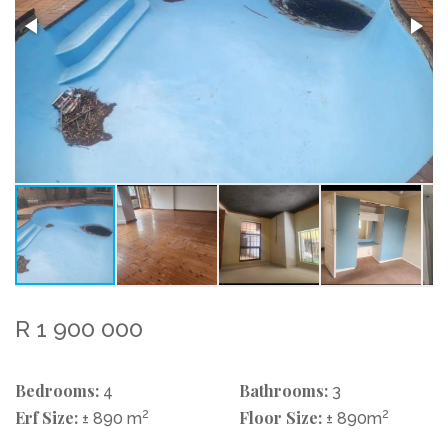
R 1 900 000
Bedrooms:
Bathrooms:
4
3
Erf Size:
2
Floor Size:
2
± 890 m
± 890m