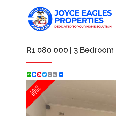
R1 080 000 | 3 Bedroom
WhatsApp
Facebook
Pinterest
Twitter
Print
Share
SOLD
BY US