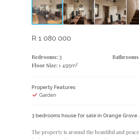
R 1 080 000
Bedrooms:
Bathrooms
3
Floor Size:
2
± 495m
Property Features
Garden
3 bedrooms house for sale in Orange Grov
The property is around the beautiful and peace