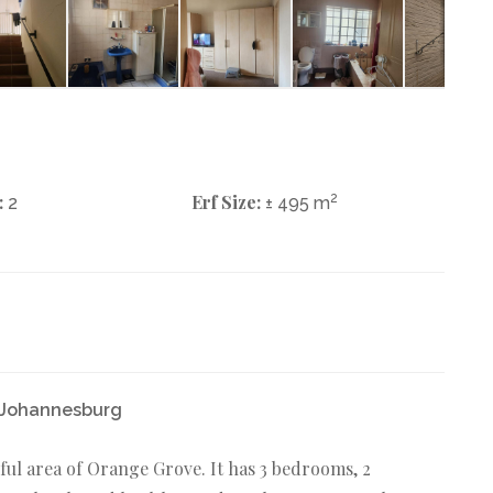
:
Erf Size:
2
2
± 495 m
e Johannesburg
ful area of Orange Grove. It has 3 bedrooms, 2