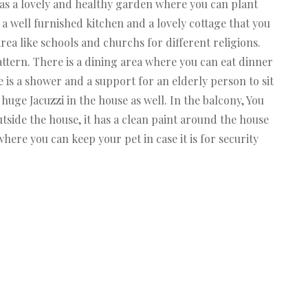
as a lovely and healthy garden where you can plant
 a well furnished kitchen and a lovely cottage that you
area like schools and churchs for different religions.
attern. There is a dining area where you can eat dinner
 is a shower and a support for an elderly person to sit
huge Jacuzzi in the house as well. In the balcony, You
Outside the house, it has a clean paint around the house
where you can keep your pet in case it is for security