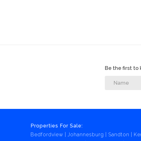
Be the first t
Properties For Sale:
Bedfordview
Johannesburg
Sandton
Ke