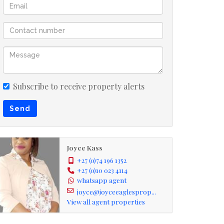
Subscribe to receive property alerts
Send
Joyce Kass
+27 (0)74 196 1352
+27 (0)10 023 4114
whatsapp agent
joyce@joyceeaglesprop...
View all agent properties