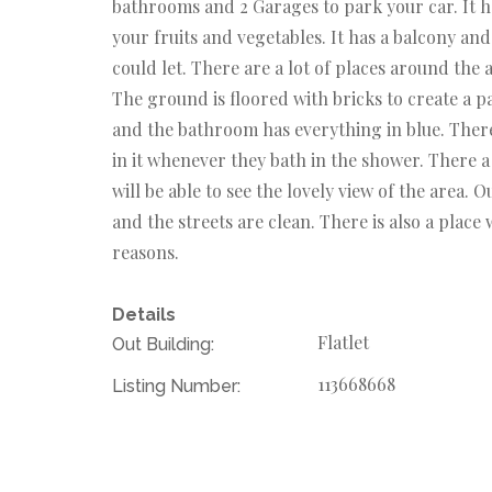
bathrooms and 2 Garages to park your car. It h
your fruits and vegetables. It has a balcony and
could let. There are a lot of places around the 
The ground is floored with bricks to create a p
and the bathroom has everything in blue. There
in it whenever they bath in the shower. There a 
will be able to see the lovely view of the area. 
and the streets are clean. There is also a place 
reasons.
Details
Flatlet
Out Building:
113668668
Listing Number: