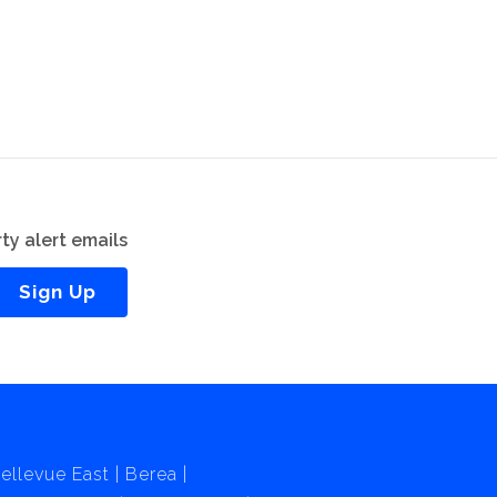
ty alert emails
Sign Up
ellevue East
Berea