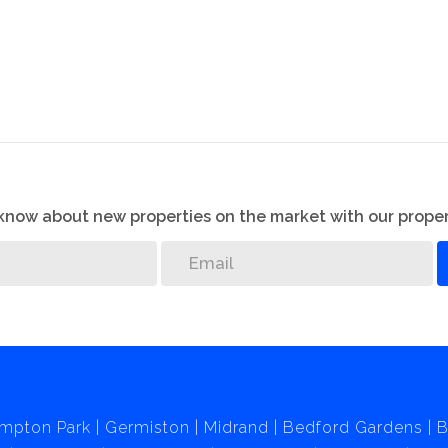
o know about new properties on the market with our proper
mpton Park
Germiston
Midrand
Bedford Gardens
B