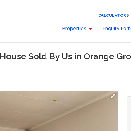
CALCULATORS
Properties
Enquiry Fo
 House Sold By Us in Orange Gr