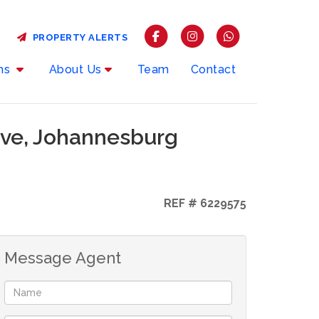
PROPERTY ALERTS
rms
About Us
Team
Contact
ove, Johannesburg
REF # 6229575
Message Agent