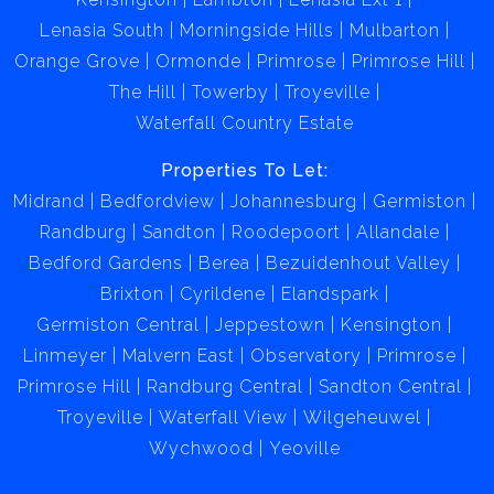
Lenasia South
Morningside Hills
Mulbarton
Orange Grove
Ormonde
Primrose
Primrose Hill
The Hill
Towerby
Troyeville
Waterfall Country Estate
Properties To Let:
Midrand
Bedfordview
Johannesburg
Germiston
Randburg
Sandton
Roodepoort
Allandale
Bedford Gardens
Berea
Bezuidenhout Valley
Brixton
Cyrildene
Elandspark
Germiston Central
Jeppestown
Kensington
Linmeyer
Malvern East
Observatory
Primrose
Primrose Hill
Randburg Central
Sandton Central
Troyeville
Waterfall View
Wilgeheuwel
Wychwood
Yeoville