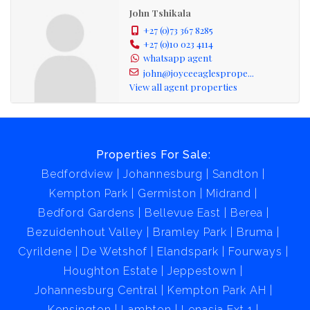
John Tshikala
+27 (0)73 367 8285
+27 (0)10 023 4114
whatsapp agent
john@joyceeaglesprope...
View all agent properties
Properties For Sale:
Bedfordview
Johannesburg
Sandton
Kempton Park
Germiston
Midrand
Bedford Gardens
Bellevue East
Berea
Bezuidenhout Valley
Bramley Park
Bruma
Cyrildene
De Wetshof
Elandspark
Fourways
Houghton Estate
Jeppestown
Johannesburg Central
Kempton Park AH
Kensington
Lambton
Lenasia Ext 1