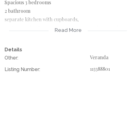
Spacious 3 bedrooms
2 bathroom
separate kitchen with cupboards,
and open plan living area which opening into spacious
Read More
balcony overlooking immaculate gardens
Details
please call your agent to book for the viewing
Veranda
Other:
113388801
Listing Number: