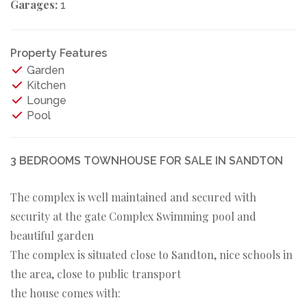
Garages:
1
Property Features
Garden
Kitchen
Lounge
Pool
3 BEDROOMS TOWNHOUSE FOR SALE IN SANDTON
The complex is well maintained and secured with
security at the gate Complex Swimming pool and
beautiful garden
The complex is situated close to Sandton, nice schools in
the area, close to public transport
the house comes with: