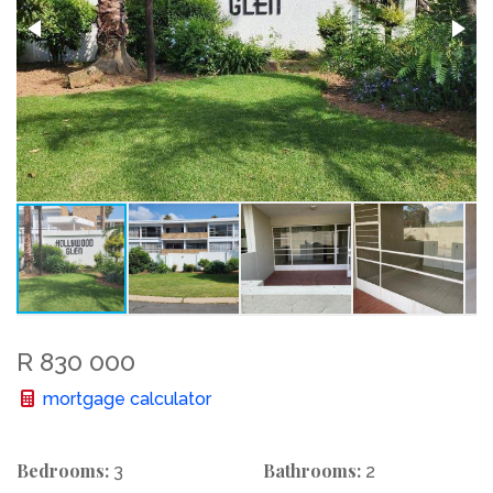
R 830 000
mortgage calculator
Bedrooms:
Bathrooms:
3
2