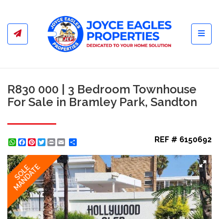
Toggl
R830 000 | 3 Bedroom Townhouse
For Sale in Bramley Park, Sandton
REF # 6150692
WhatsApp
Facebook
Pinterest
Twitter
Print
Share
MANDATE
SOLE