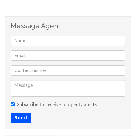
Message Agent
Subscribe to receive property alerts
Send