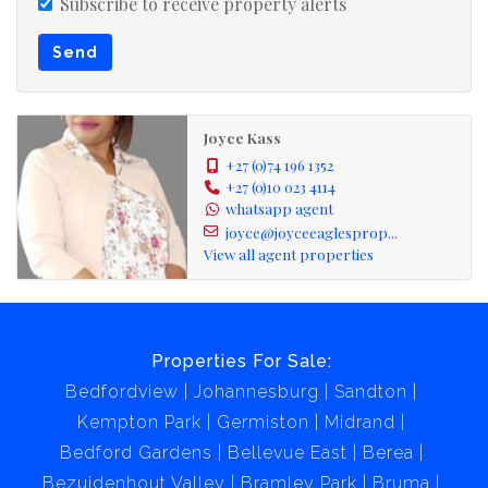
Joyce eagles' properties PTY (LTD) is registered with
Subscribe to receive property alerts
PPRA, hold a business FFC, operating a trust account.
Send
This beautiful house could be yours today please call me
for your viewing.
Joyce Kass
+27 (0)74 196 1352
+27 (0)10 023 4114
whatsapp agent
joyce@joyceeaglesprop...
View all agent properties
Properties For Sale:
Bedfordview
Johannesburg
Sandton
Kempton Park
Germiston
Midrand
Bedford Gardens
Bellevue East
Berea
Bezuidenhout Valley
Bramley Park
Bruma