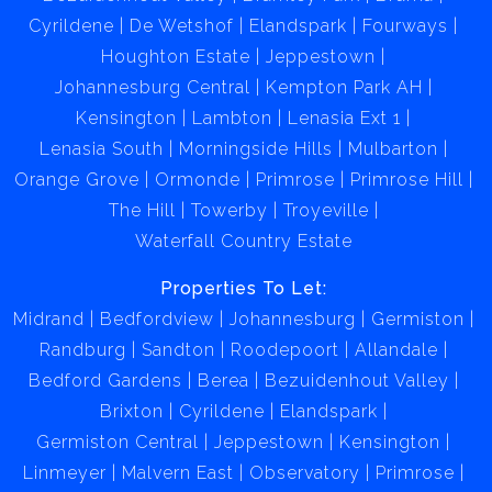
Cyrildene
De Wetshof
Elandspark
Fourways
Houghton Estate
Jeppestown
Johannesburg Central
Kempton Park AH
Kensington
Lambton
Lenasia Ext 1
Lenasia South
Morningside Hills
Mulbarton
Orange Grove
Ormonde
Primrose
Primrose Hill
The Hill
Towerby
Troyeville
Waterfall Country Estate
Properties To Let:
Midrand
Bedfordview
Johannesburg
Germiston
Randburg
Sandton
Roodepoort
Allandale
Bedford Gardens
Berea
Bezuidenhout Valley
Brixton
Cyrildene
Elandspark
Germiston Central
Jeppestown
Kensington
Linmeyer
Malvern East
Observatory
Primrose