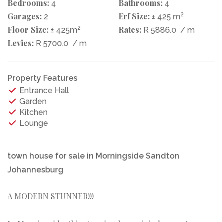
Bedrooms:
Bathrooms:
4
4
Garages:
Erf Size:
2
2
± 425 m
Floor Size:
2
Rates:
± 425m
R 5886.0
/ m
Levies:
R 5700.0
/ m
Property Features
Entrance Hall
Garden
Kitchen
Lounge
town house for sale in Morningside Sandton
Johannesburg
A MODERN STUNNER!!!