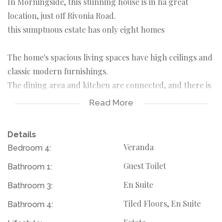
In Morningside, this stunning house is in ha great
location, just off Rivonia Road.
this sumptuous estate has only eight homes
The home's spacious living spaces have high ceilings and
classic modern furnishings.
The dining area and kitchen are connected, and there is
a gas cooker in the kitchen with a scullery and laundry
Read More
area.
The patio contains a wooden deck, a pool with a water
Details
feature, and an integrated braai.A double garage,
Veranda
Bedroom 4:
parking spaces.
Guest Toilet
Bathroom 1:
The house offers:
4 Bedrooms
En Suite
Bathroom 3:
4 bathrooms
Tiled Floors, En Suite
Bathroom 4:
lounge