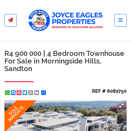
Toggl
R4 900 000 | 4 Bedroom Townhouse
For Sale in Morningside Hills,
Sandton
REF # 6082750
WhatsApp
Facebook
Pinterest
Twitter
Print
Share
MANDATE
SOLE