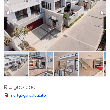
R 4 900 000
mortgage calculator