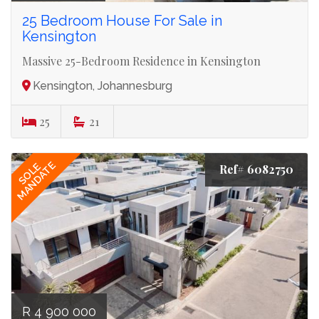
25 Bedroom House For Sale in
Kensington
Massive 25-Bedroom Residence in Kensington
Kensington, Johannesburg
25
21
MANDATE
SOLE
Ref# 6082750
R 4 900 000