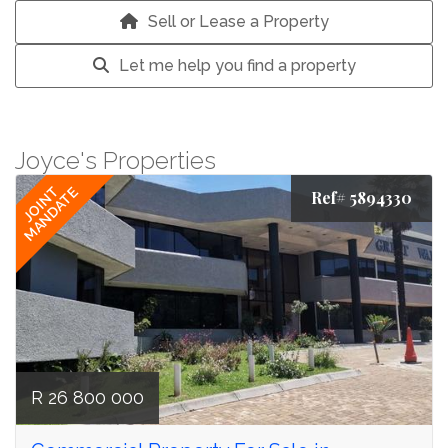
Sell or Lease a Property
Let me help you find a property
Joyce's Properties
JOINT
MANDATE
Ref# 5894330
R 26 800 000