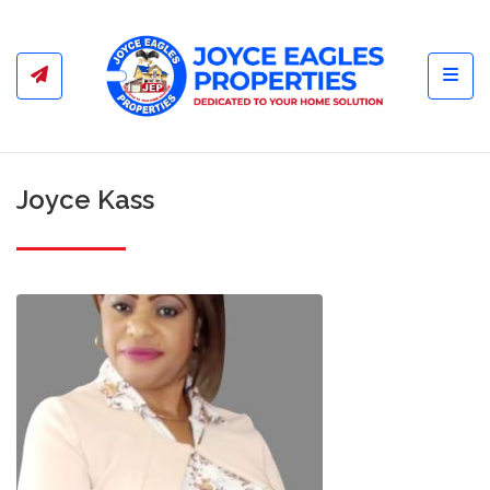
Toggl
Joyce Kass