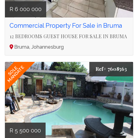
R 6 000 000
Commercial Property For Sale in Bruma
12 BEDROOMS GUEST HOUSE FOR SALE IN BRUMA
Bruma, Johannesburg
MANDATE
SOLE
Ref# 7608563
R 5 500 000