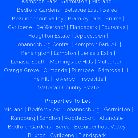
Kempton Park
Germiston
Midrand
Bedford Gardens
Bellevue East
Berea
Bezuidenhout Valley
Bramley Park
Bruma
Cyrildene
De Wetshof
Elandspark
Fourways
Houghton Estate
Jeppestown
Johannesburg Central
Kempton Park AH
Kensington
Lambton
Lenasia Ext 1
Lenasia South
Morningside Hills
Mulbarton
Orange Grove
Ormonde
Primrose
Primrose Hill
The Hill
Towerby
Troyeville
Waterfall Country Estate
Properties To Let:
Midrand
Bedfordview
Johannesburg
Germiston
Randburg
Sandton
Roodepoort
Allandale
Bedford Gardens
Berea
Bezuidenhout Valley
Brixton
Cyrildene
Elandspark