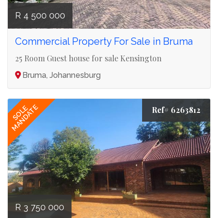
R 4 500 000
Commercial Property For Sale in Bruma
25 Room Guest house for sale Kensington
Bruma, Johannesburg
MANDATE
SOLE
Ref# 6263812
R 3 750 000