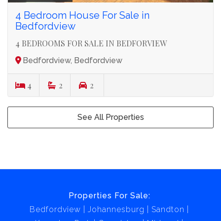
4 Bedroom House For Sale in
Bedfordview
4 BEDROOMS FOR SALE IN BEDFORVIEW
Bedfordview, Bedfordview
4
2
2
See All Properties
Properties For Sale:
Bedfordview
Johannesburg
Sandton