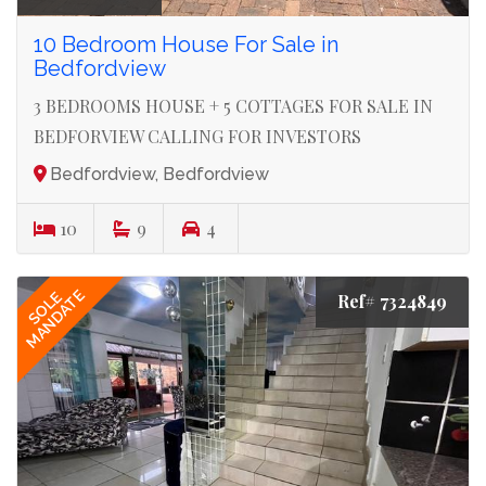
10 Bedroom House For Sale in
Bedfordview
3 BEDROOMS HOUSE + 5 COTTAGES FOR SALE IN
BEDFORVIEW CALLING FOR INVESTORS
Bedfordview, Bedfordview
10
9
4
MANDATE
SOLE
Ref# 7324849