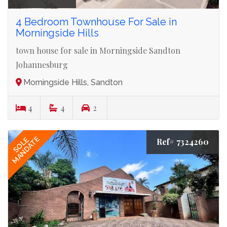
4 Bedroom Townhouse For Sale in
Morningside Hills
town house for sale in Morningside Sandton
Johannesburg
Morningside Hills, Sandton
4
4
2
MANDATE
SOLE
Ref# 7324260