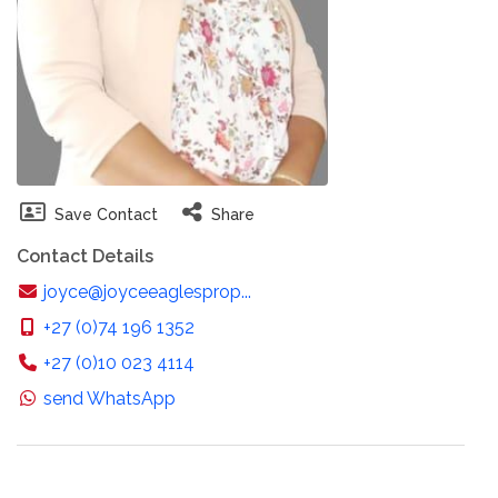
Save Contact
Share
Contact Details
joyce@joyceeaglesprop...
+27 (0)74 196 1352
+27 (0)10 023 4114
send WhatsApp