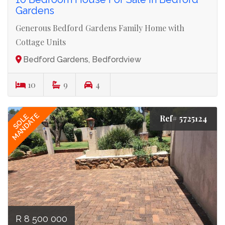
Gardens
Generous Bedford Gardens Family Home with
Cottage Units
Bedford Gardens, Bedfordview
10
9
4
MANDATE
SOLE
Ref# 5725124
R 8 500 000