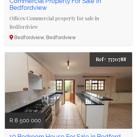
Commercial Property For Sale in
Bedfordview
Offices/Commercial property for sale in
Bedfordview
Bedfordview, Bedfordview
Ref# 7570788
R 8 500 000
10 Bedroom House For Sale in Bedford